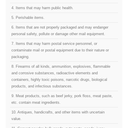
4. Items that may harm public health.
5. Perishable items.
6. Items that are not properly packaged and may endanger
personal safety, pollute or damage other mail equipment.
7. Items that may harm postal service personnel, or
contaminate mail or postal equipment due to their nature or
packaging.
8. Firearms of all kinds, ammunition, explosives, flammable
and corrosive substances, radioactive elements and
containers, highly toxic poisons, narcotic drugs, biological
products, and infectious substances.
9. Meat products, such as beef jerky, pork floss, meat paste,
etc. contain meat ingredients.
10. Antiques, handicrafts, and other items with uncertain
value.