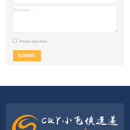
Message *
Please input here ...
SUBMIT