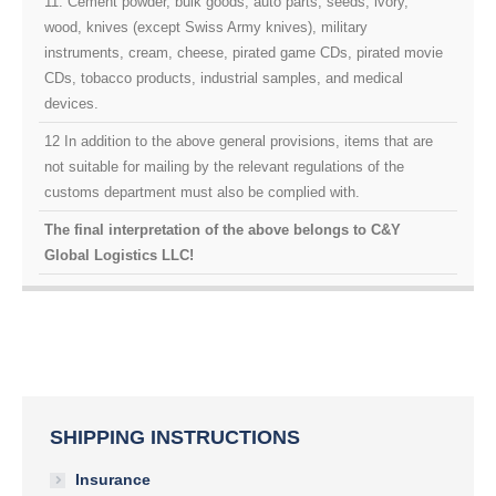
11. Cement powder, bulk goods, auto parts, seeds, ivory,
wood, knives (except Swiss Army knives), military
instruments, cream, cheese, pirated game CDs, pirated movie
CDs, tobacco products, industrial samples, and medical
devices.
12 In addition to the above general provisions, items that are
not suitable for mailing by the relevant regulations of the
customs department must also be complied with.
The final interpretation of the above belongs to C&Y
Global Logistics LLC!
SHIPPING INSTRUCTIONS
Insurance