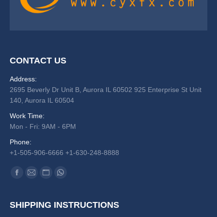
CONTACT US
Address:
2695 Beverly Dr Unit B, Aurora IL 60502 925 Enterprise St Unit
140, Aurora IL 60504
Work Time:
Mon - Fri: 9AM - 6PM
Phone:
+1-505-906-6666 +1-630-248-8888
Find us on:
Facebook
Mail
Website
Whatsapp
SHIPPING INSTRUCTIONS