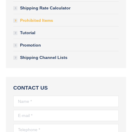
Shipping Rate Calculator
Prohibited Items
Tutorial
Promotion
Shipping Channel Lists
CONTACT US
Name *
E-mail *
Telephone *