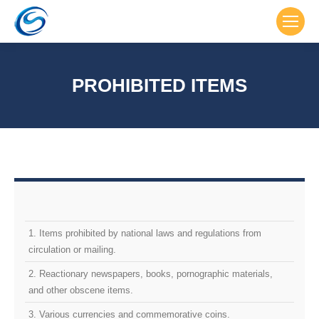
PROHIBITED ITEMS
1. Items prohibited by national laws and regulations from
circulation or mailing.
2. Reactionary newspapers, books, pornographic materials,
and other obscene items.
3. Various currencies and commemorative coins.