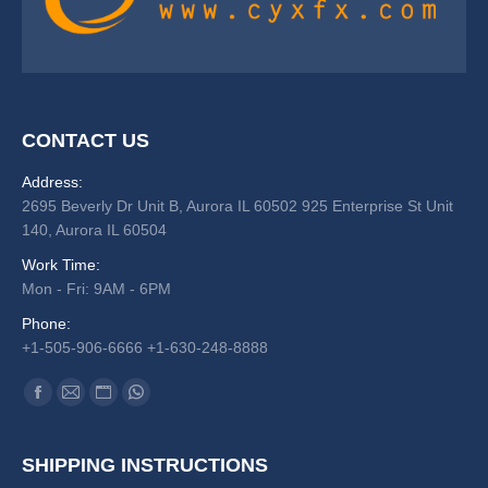
CONTACT US
Address:
2695 Beverly Dr Unit B, Aurora IL 60502 925 Enterprise St Unit
140, Aurora IL 60504
Work Time:
Mon - Fri: 9AM - 6PM
Phone:
+1-505-906-6666 +1-630-248-8888
Find us on:
Facebook
Mail
Website
Whatsapp
SHIPPING INSTRUCTIONS